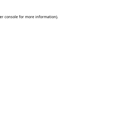
er console
for more information).