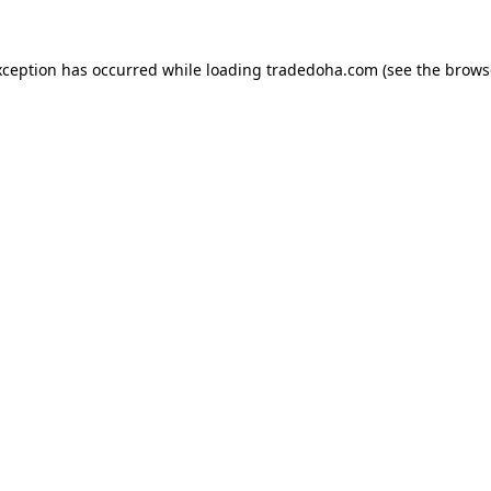
xception has occurred while loading
tradedoha.com
(see the
brows