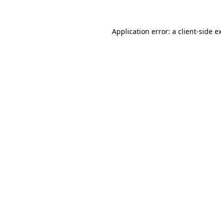
Application error: a
client
-side e