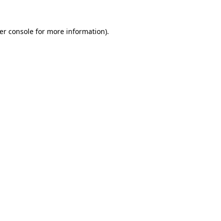
er console
for more information).