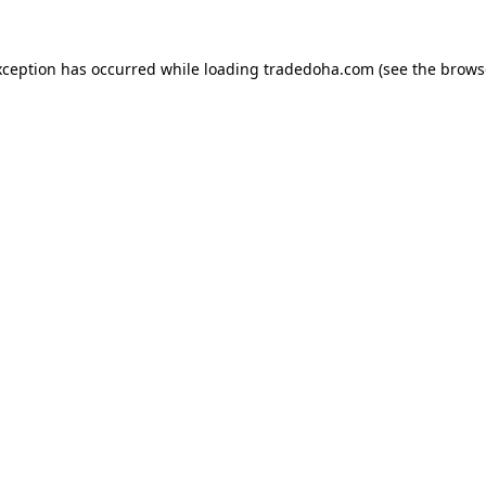
xception has occurred while loading
tradedoha.com
(see the
brows