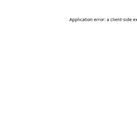
Application error: a
client
-side e