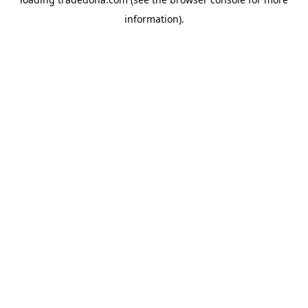
information).