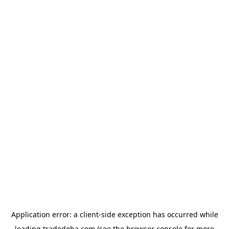
Application error: a
client
-side exception has occurred while
loading
tradedoha.com
(see the
browser console
for more