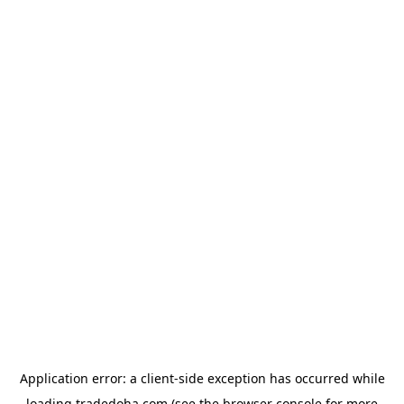
Application error: a
client
-side exception has occurred while
loading
tradedoha.com
(see the
browser console
for more