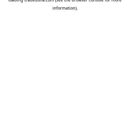
information).