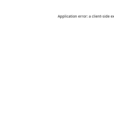
Application error: a
client
-side e