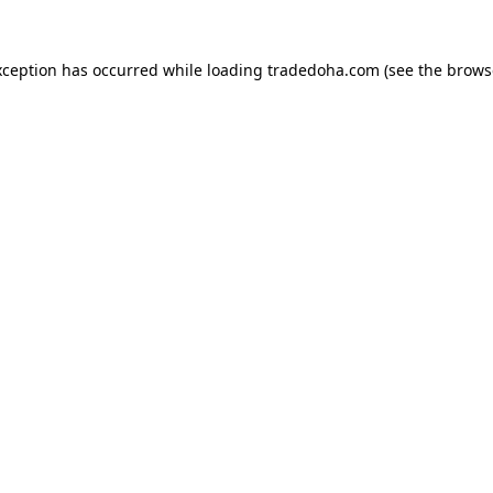
xception has occurred while loading
tradedoha.com
(see the
brows