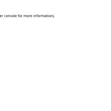
er console
for more information).