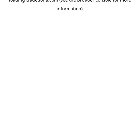
information).