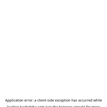
Application error: a
client
-side exception has occurred while
loading
tradedoha.com
(see the
browser console
for more