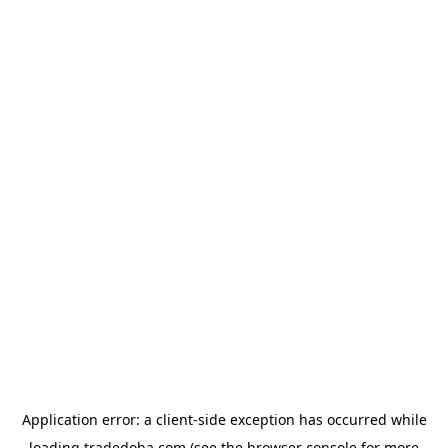
Application error: a
client
-side exception has occurred while
loading
tradedoha.com
(see the
browser console
for more