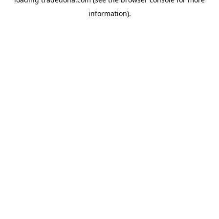
information).