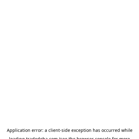
Application error: a
client
-side exception has occurred while
loading
tradedoha.com
(see the
browser console
for more