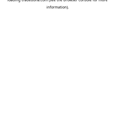
information).