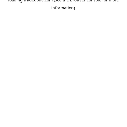
information).