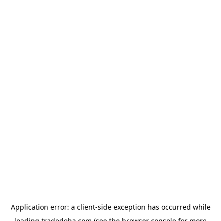
Application error: a
client
-side exception has occurred while
loading
tradedoha.com
(see the
browser console
for more