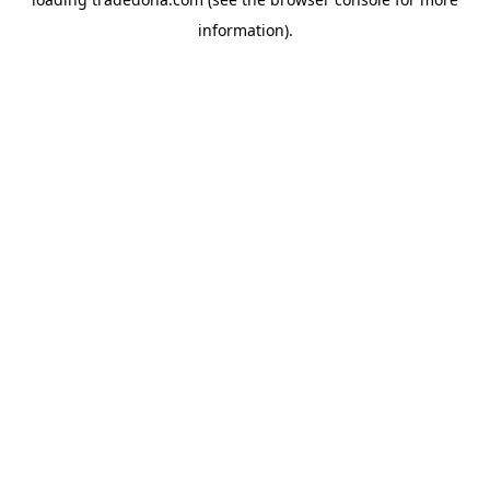
information).