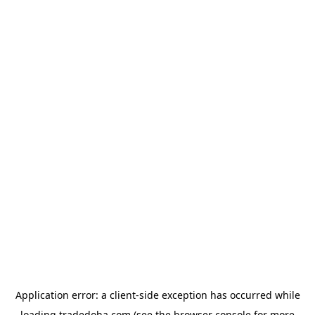
Application error: a
client
-side exception has occurred while
loading
tradedoha.com
(see the
browser console
for more