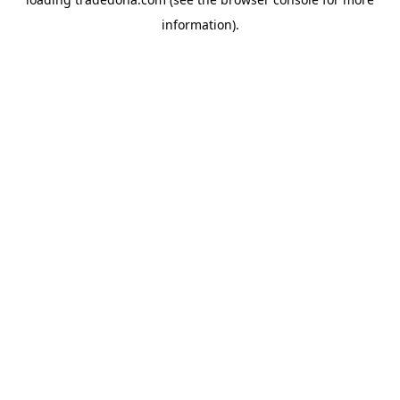
information).