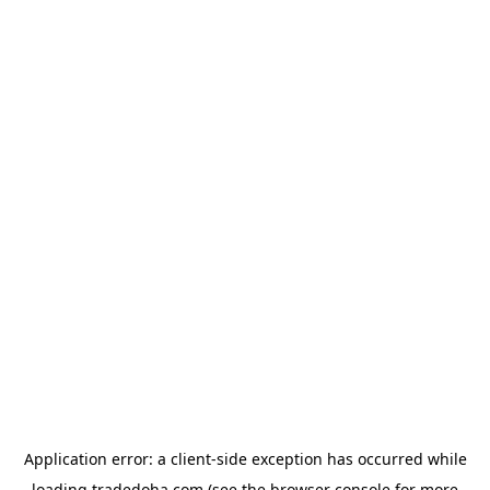
Application error: a
client
-side exception has occurred while
loading
tradedoha.com
(see the
browser console
for more