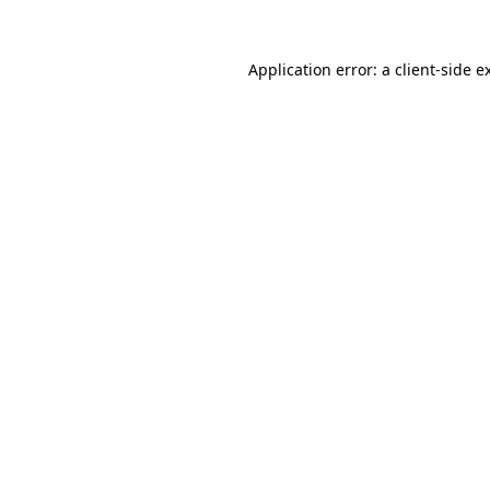
Application error: a
client
-side e