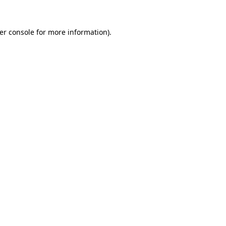
er console
for more information).