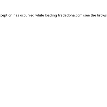
xception has occurred while loading
tradedoha.com
(see the
brows