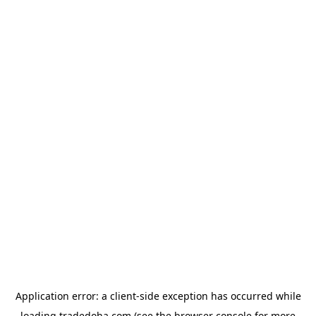
Application error: a
client
-side exception has occurred while
loading
tradedoha.com
(see the
browser console
for more