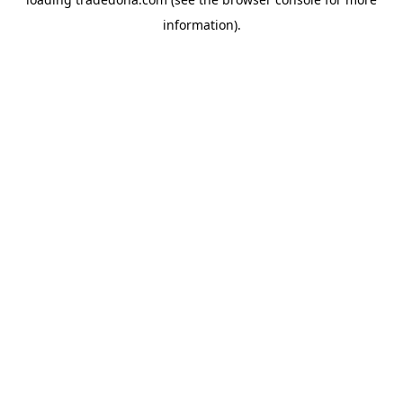
information).