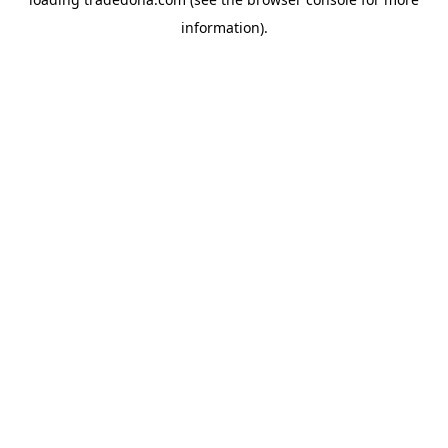
information).