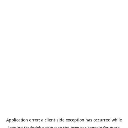
Application error: a
client
-side exception has occurred while
loading
tradedoha.com
(see the
browser console
for more