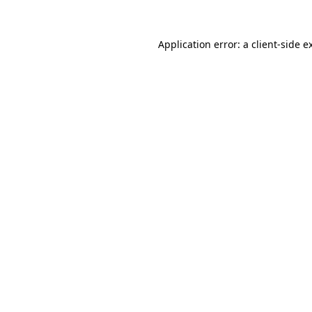
Application error: a
client
-side e