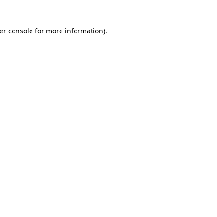
er console
for more information).