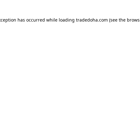
xception has occurred while loading
tradedoha.com
(see the
brows