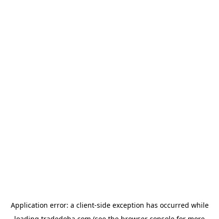
Application error: a
client
-side exception has occurred while
loading
tradedoha.com
(see the
browser console
for more