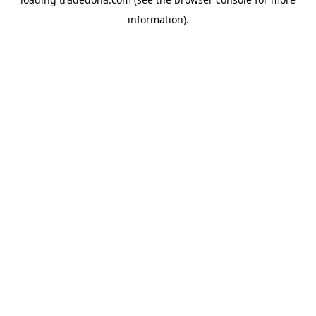
information).