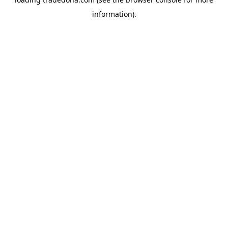
information).