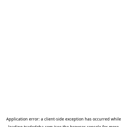
Application error: a
client
-side exception has occurred while
loading
tradedoha.com
(see the
browser console
for more