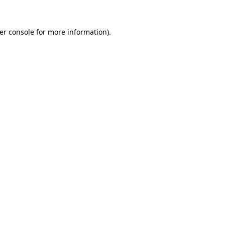
er console
for more information).