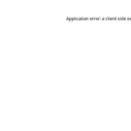
Application error: a
client
-side e