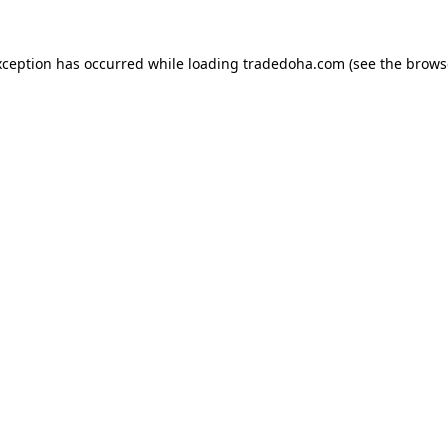
xception has occurred while loading
tradedoha.com
(see the
brows