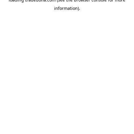
information).