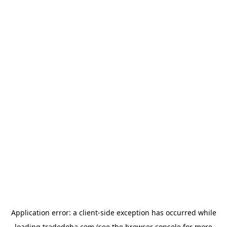
Application error: a
client
-side exception has occurred while
loading
tradedoha.com
(see the
browser console
for more