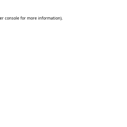
er console
for more information).