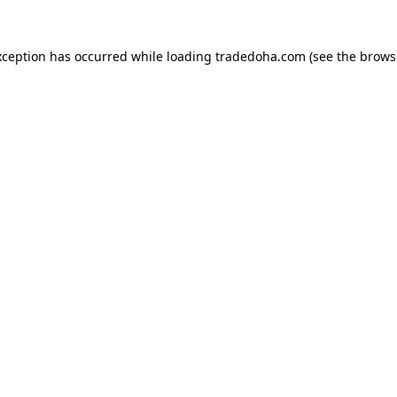
xception has occurred while loading
tradedoha.com
(see the
brows