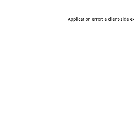
Application error: a
client
-side e