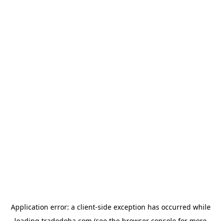
Application error: a
client
-side exception has occurred while
loading
tradedoha.com
(see the
browser console
for more