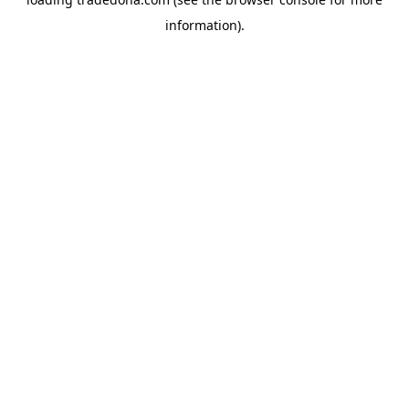
information).