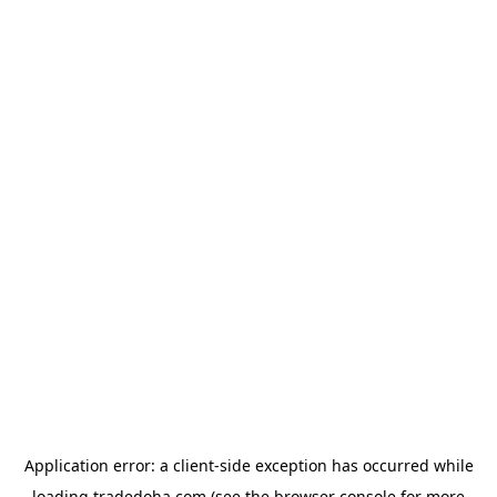
Application error: a
client
-side exception has occurred while
loading
tradedoha.com
(see the
browser console
for more