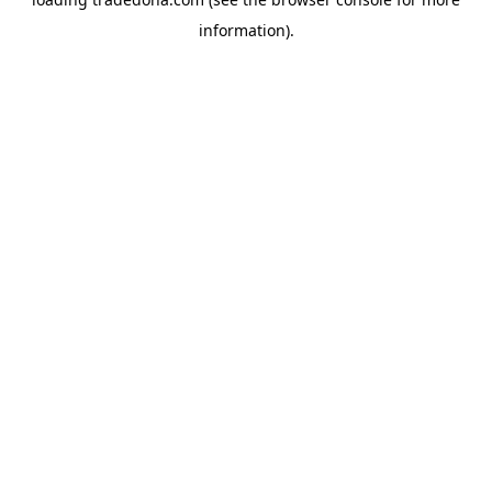
information).