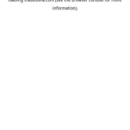
information).