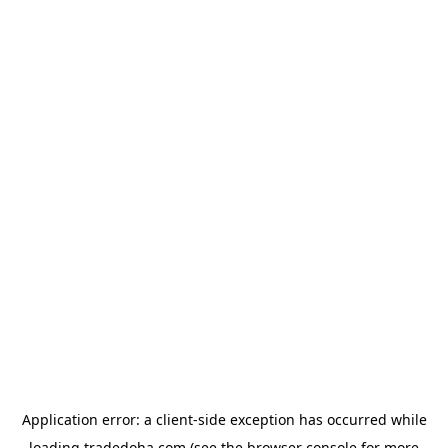
Application error: a
client
-side exception has occurred while
loading
tradedoha.com
(see the
browser console
for more