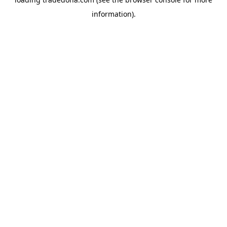
information).