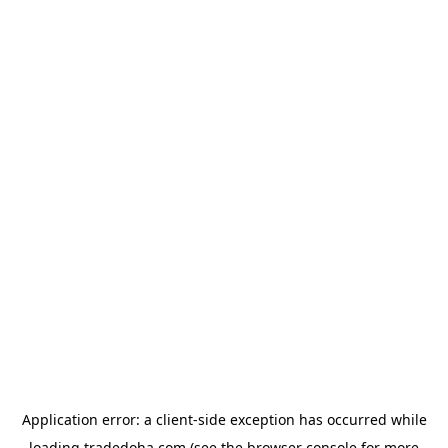
Application error: a
client
-side exception has occurred while
loading
tradedoha.com
(see the
browser console
for more