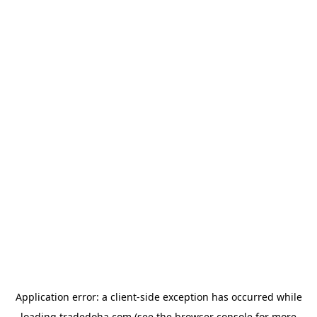
Application error: a
client
-side exception has occurred while
loading
tradedoha.com
(see the
browser console
for more