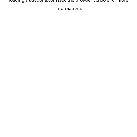
information).