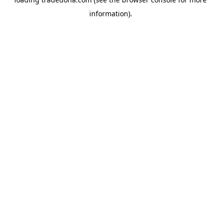
information).