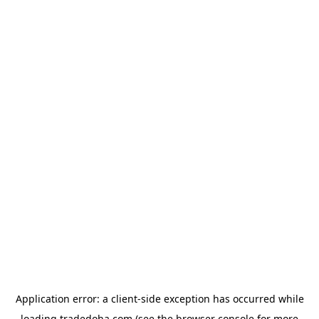
Application error: a
client
-side exception has occurred while
loading
tradedoha.com
(see the
browser console
for more