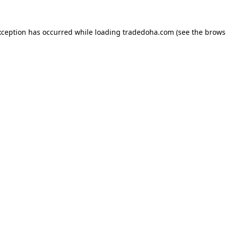
xception has occurred while loading
tradedoha.com
(see the
brows