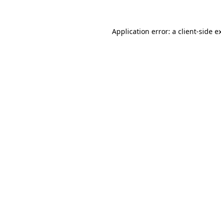
Application error: a
client
-side e