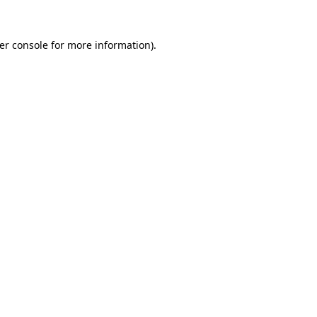
er console
for more information).