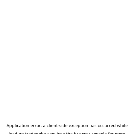
Application error: a
client
-side exception has occurred while
loading
tradedoha.com
(see the
browser console
for more