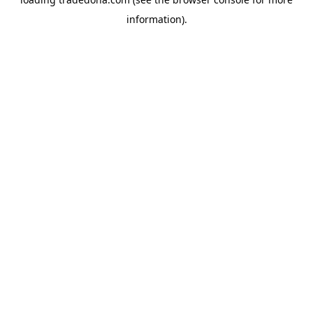
information).