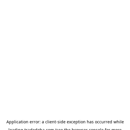
Application error: a
client
-side exception has occurred while
loading
tradedoha.com
(see the
browser console
for more