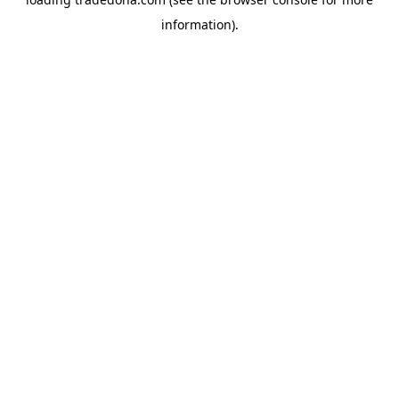
information).