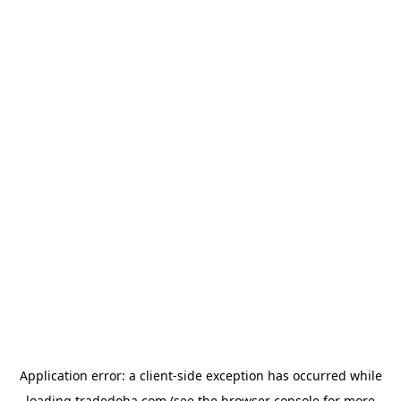
Application error: a
client
-side exception has occurred while
loading
tradedoha.com
(see the
browser console
for more