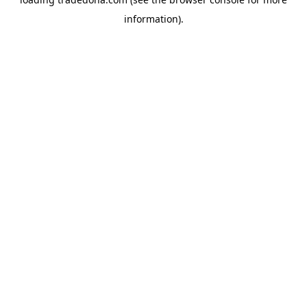
information).