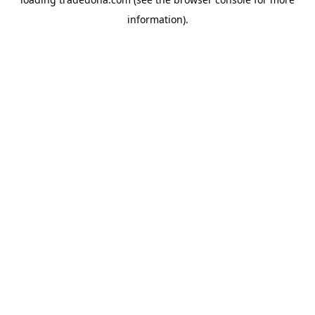
information).