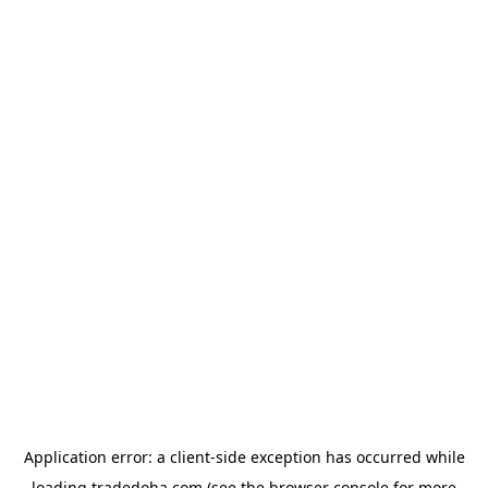
Application error: a
client
-side exception has occurred while
loading
tradedoha.com
(see the
browser console
for more