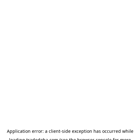
Application error: a
client
-side exception has occurred while
loading
tradedoha.com
(see the
browser console
for more