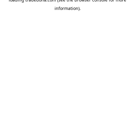
information).