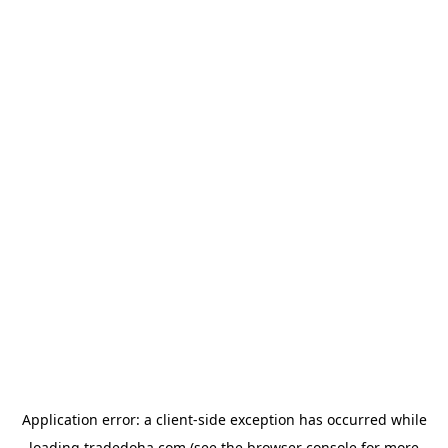
Application error: a
client
-side exception has occurred while
loading
tradedoha.com
(see the
browser console
for more