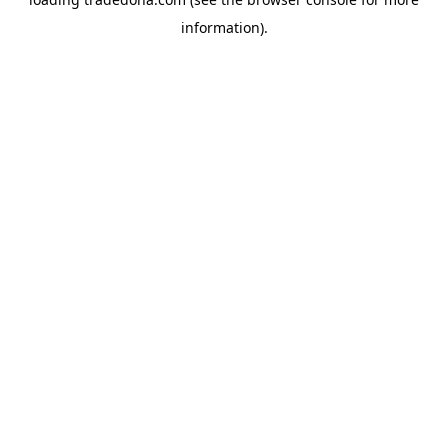
information).