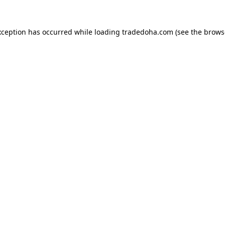
xception has occurred while loading
tradedoha.com
(see the
brows