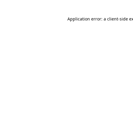
Application error: a
client
-side e