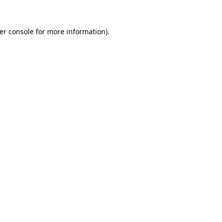
er console
for more information).