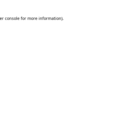
er console
for more information).