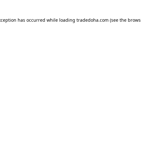
xception has occurred while loading
tradedoha.com
(see the
brows