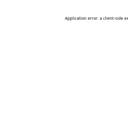
Application error: a
client
-side e