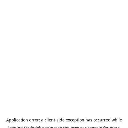
Application error: a
client
-side exception has occurred while
loading
tradedoha.com
(see the
browser console
for more