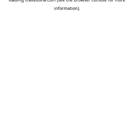
information).