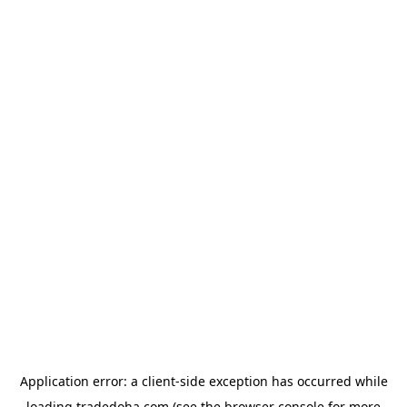
Application error: a
client
-side exception has occurred while
loading
tradedoha.com
(see the
browser console
for more