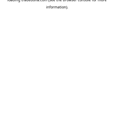
information).