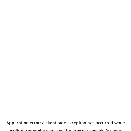
Application error: a
client
-side exception has occurred while
loading
tradedoha.com
(see the
browser console
for more