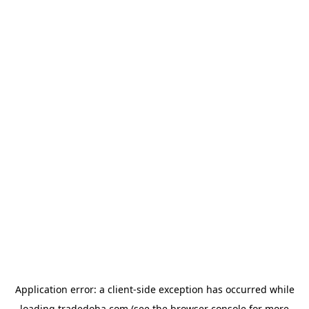
Application error: a
client
-side exception has occurred while
loading
tradedoha.com
(see the
browser console
for more