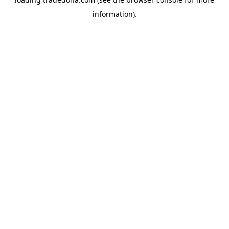
information).