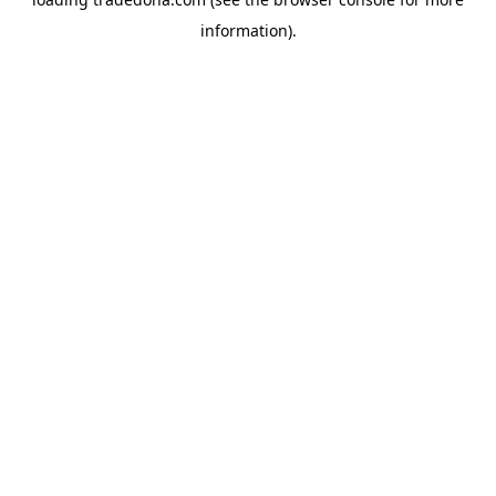
information).