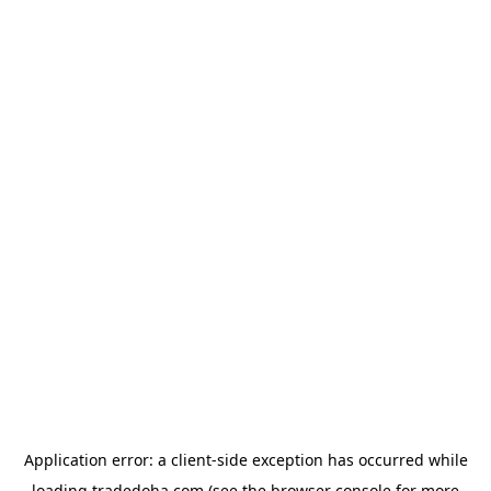
Application error: a
client
-side exception has occurred while
loading
tradedoha.com
(see the
browser console
for more