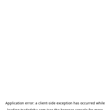
Application error: a
client
-side exception has occurred while
loading
tradedoha.com
(see the
browser console
for more