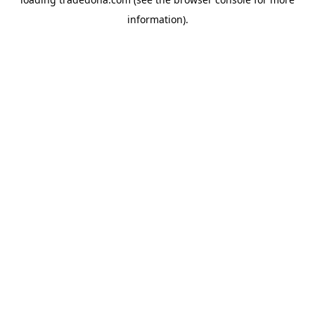
information).