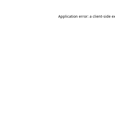
Application error: a
client
-side e