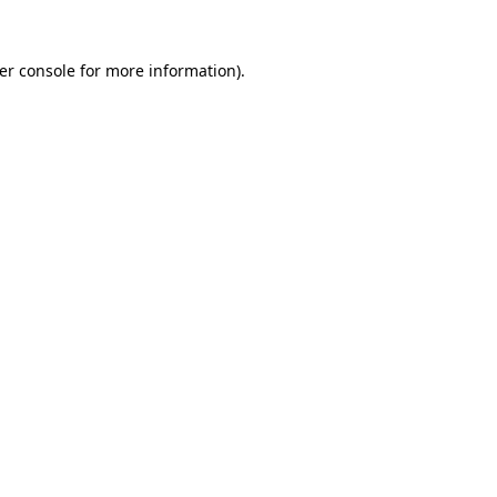
er console
for more information).