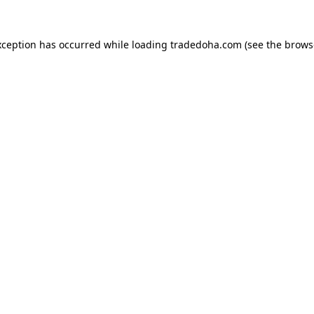
xception has occurred while loading
tradedoha.com
(see the
brows