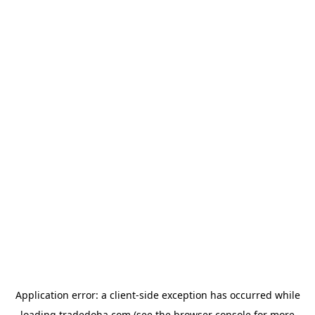
Application error: a
client
-side exception has occurred while
loading
tradedoha.com
(see the
browser console
for more