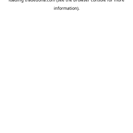
information).