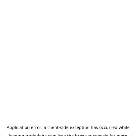
Application error: a
client
-side exception has occurred while
loading
tradedoha.com
(see the
browser console
for more