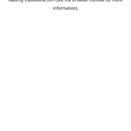
information).