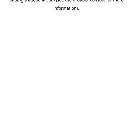
information).