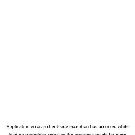
Application error: a
client
-side exception has occurred while
loading
tradedoha.com
(see the
browser console
for more