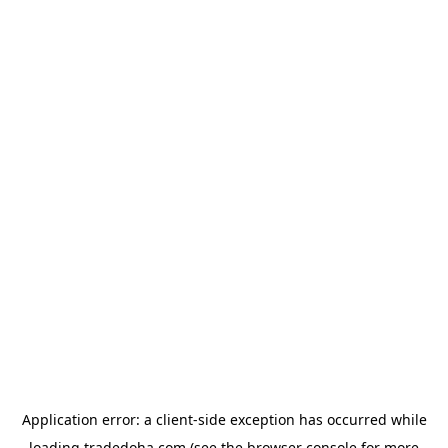
Application error: a
client
-side exception has occurred while
loading
tradedoha.com
(see the
browser console
for more