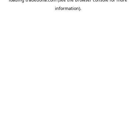
information).