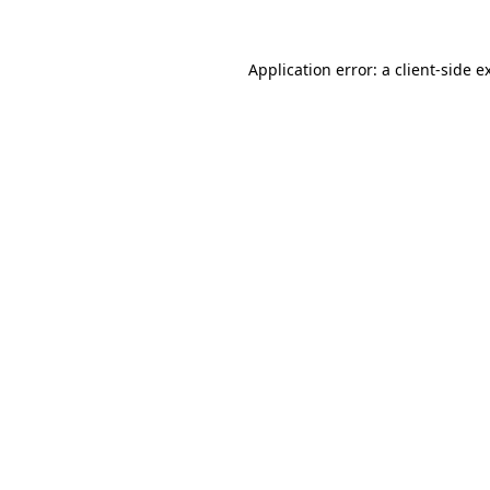
Application error: a
client
-side e