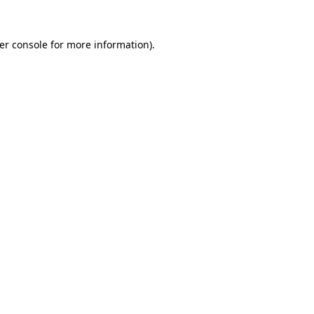
er console
for more information).