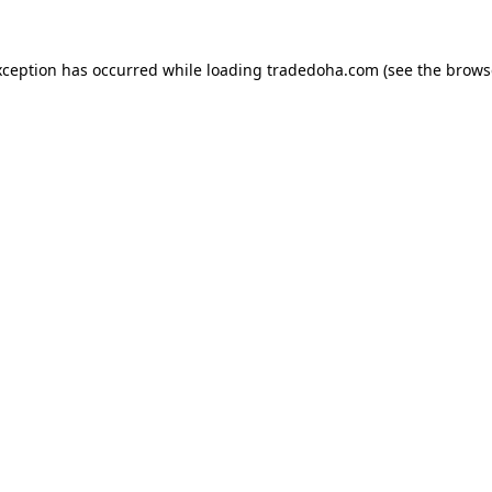
xception has occurred while loading
tradedoha.com
(see the
brows