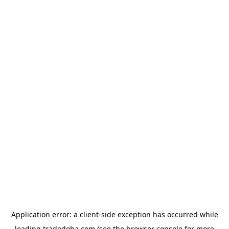
Application error: a
client
-side exception has occurred while
loading
tradedoha.com
(see the
browser console
for more