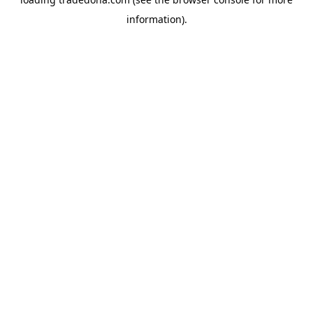
information).