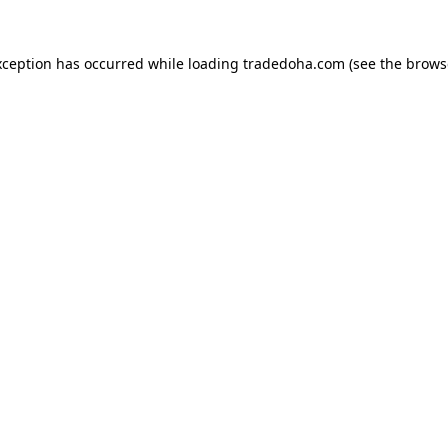
xception has occurred while loading
tradedoha.com
(see the
brows