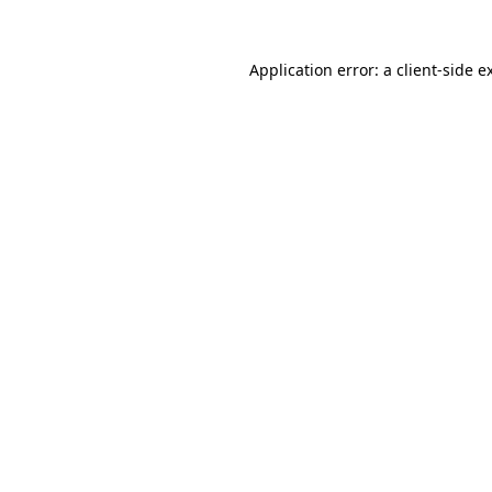
Application error: a
client
-side e