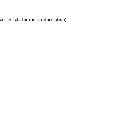
er console
for more information).