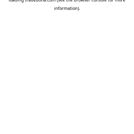
information).