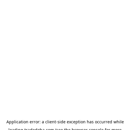
Application error: a
client
-side exception has occurred while
loading
tradedoha.com
(see the
browser console
for more